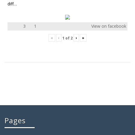
diff…
3
1
View on facebook
«
‹
›
»
1
of
2
Pages