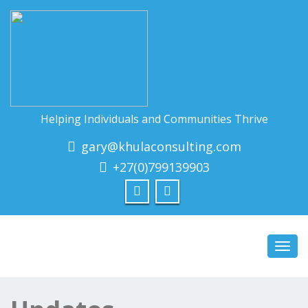
Helping Individuals and Communities Thrive
gary@khulaconsulting.com
+27(0)799139903
Toggl
navig