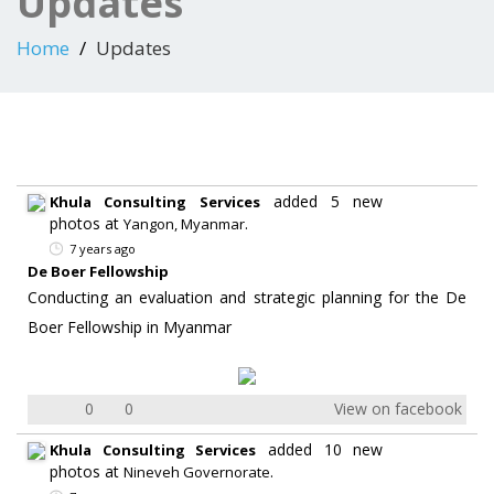
Updates
Home
Updates
added 5 new
Khula Consulting Services
photos at
.
Yangon, Myanmar
7 years ago
De Boer Fellowship
Conducting an evaluation and strategic planning for the De
Boer Fellowship in Myanmar
0
0
View on facebook
added 10 new
Khula Consulting Services
photos at
.
Nineveh Governorate