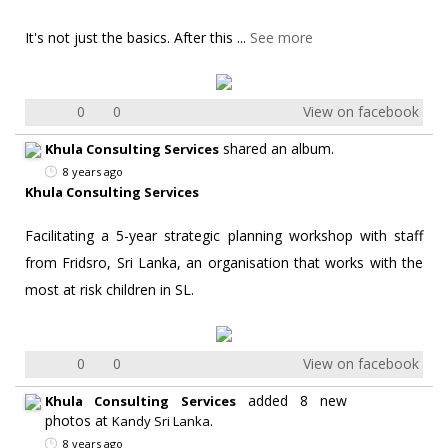
It's not just the basics. After this
...
See more
0
0
View on facebook
shared an album.
Khula Consulting Services
8 years ago
Khula Consulting Services
Facilitating a 5-year strategic planning workshop with staff
from Fridsro, Sri Lanka, an organisation that works with the
most at risk children in SL.
0
0
View on facebook
added 8 new
Khula Consulting Services
photos at
.
Kandy Sri Lanka
8 years ago