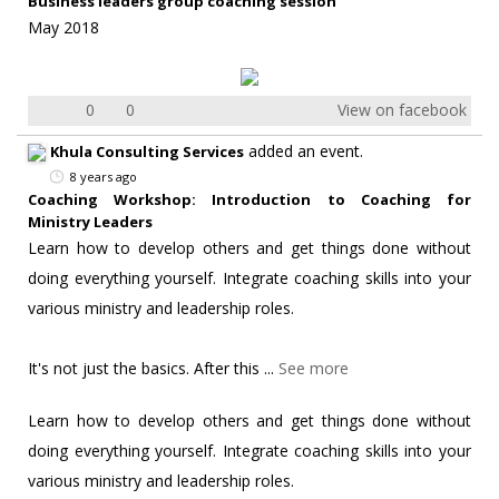
Business leaders group coaching session
May 2018
0
0
View on facebook
added an event.
Khula Consulting Services
8 years ago
Coaching Workshop: Introduction to Coaching for
Ministry Leaders
Learn how to develop others and get things done without
doing everything yourself. Integrate coaching skills into your
various ministry and leadership roles.
It's not just the basics. After this
...
See more
Learn how to develop others and get things done without
doing everything yourself. Integrate coaching skills into your
various ministry and leadership roles.